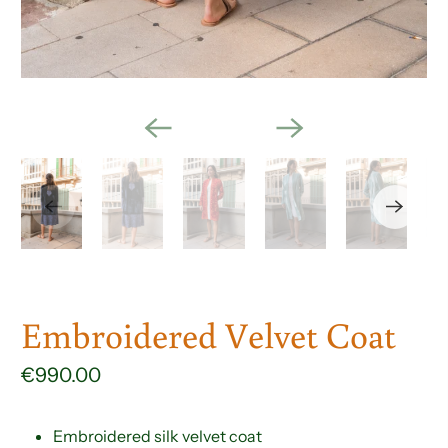
Embroidered Velvet Coat
€990.00
Embroidered silk velvet coat