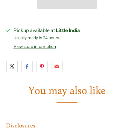
Pickup available at
Little India
Usually ready in 24 hours
View store information
You may also like
Disclosures