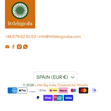
+34 679 62 92 63 | info@littlebigindia.com
SPAIN (EUR €)
© 2026
Little Big India
.
Powered by Shopify