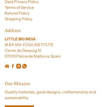
Data Privacy Policy
Terms of Service
Refund Policy
Shipping Policy
Address
LITTLE BIG INDIA
@ RA MA YOGA INSTITUTE
Carrer de Despuig 51
07013 Palma de Mallorca, Spain
Our Mission
Quality materials, good designs, craftsmanship and
sustainability