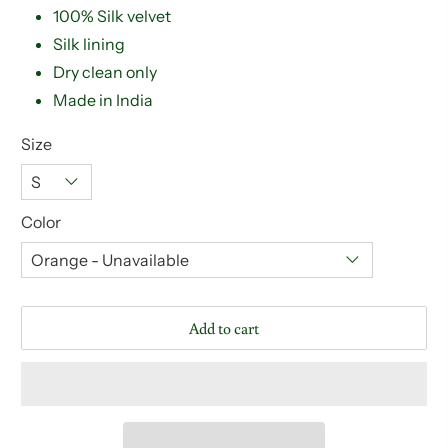
100% Silk velvet
Silk lining
Dry clean only
Made in India
Size
Color
Add to cart