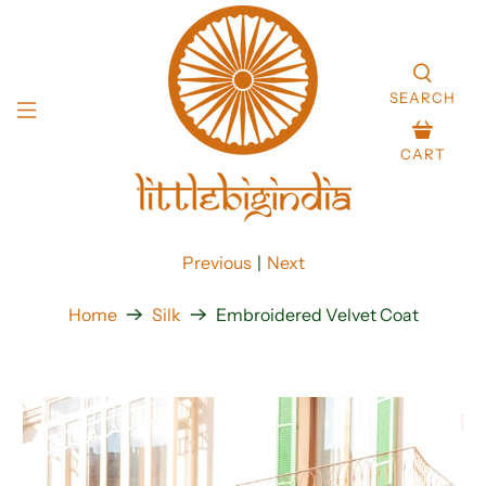
SEARCH
CART
Previous
|
Next
Home
Silk
Embroidered Velvet Coat